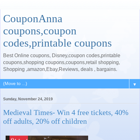
CouponAnna
coupons,coupon
codes,printable coupons
Best Online coupons, Disney,coupon codes,printable
coupons,shopping coupons,coupons,retail shopping,
Shopping ,amazon,Ebay,Reviews, deals , bargains.
▼
Sunday, November 24, 2019
Medieval Times- Win 4 free tickets, 40%
off adults, 20% off children