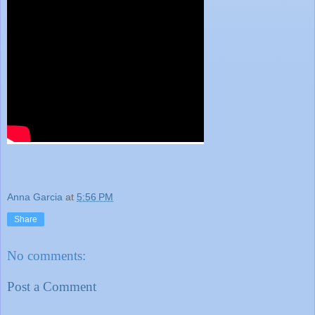
Anna Garcia
at
5:56 PM
Share
No comments:
Post a Comment