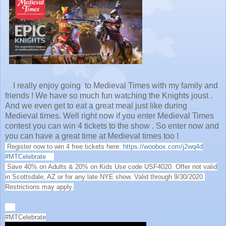
I really enjoy going to Medieval Times with my family and
friends ! We have so much fun watching the Knights joust .
And we even get to eat a great meal just like during
Medieval times. Well right now if you enter Medieval Times
contest you can win 4 tickets to the show . So enter now and
you can have a great time at Medieval times too !
Register now to win 4 free tickets here:
https://woobox.com/j2wq4d
#MTCelebrate
Save 40% on Adults & 20% on Kids Use code USF4020. Offer not valid
in Scottsdale, AZ or for any late NYE show. Valid through 9/30/2020.
Restrictions may apply.
#MTCelebrate