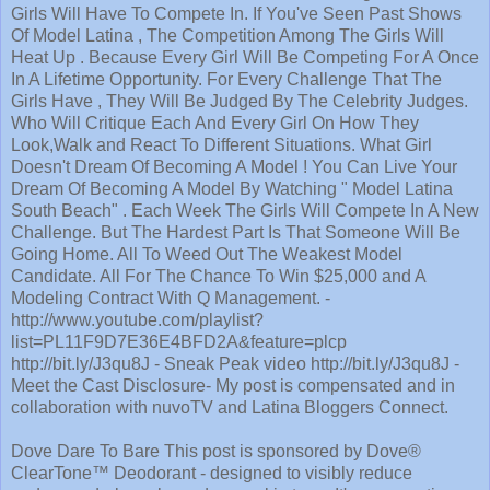
Girls Will Have To Compete In. If You've Seen Past Shows
Of Model Latina , The Competition Among The Girls Will
Heat Up . Because Every Girl Will Be Competing For A Once
In A Lifetime Opportunity. For Every Challenge That The
Girls Have , They Will Be Judged By The Celebrity Judges.
Who Will Critique Each And Every Girl On How They
Look,Walk and React To Different Situations. What Girl
Doesn't Dream Of Becoming A Model ! You Can Live Your
Dream Of Becoming A Model By Watching " Model Latina
South Beach" . Each Week The Girls Will Compete In A New
Challenge. But The Hardest Part Is That Someone Will Be
Going Home. All To Weed Out The Weakest Model
Candidate. All For The Chance To Win $25,000 and A
Modeling Contract With Q Management. -
http://www.youtube.com/playlist?
list=PL11F9D7E36E4BFD2A&feature=plcp
http://bit.ly/J3qu8J - Sneak Peak video http://bit.ly/J3qu8J -
Meet the Cast Disclosure- My post is compensated and in
collaboration with nuvoTV and Latina Bloggers Connect.
Dove Dare To Bare This post is sponsored by Dove®
ClearTone™ Deodorant - designed to visibly reduce