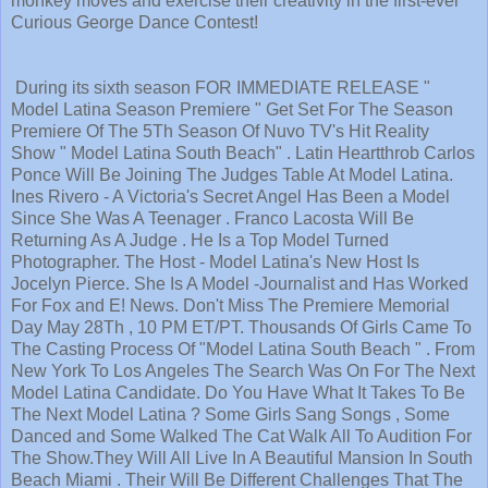
monkey moves and exercise their creativity in the first-ever
Curious George Dance Contest!
During its sixth season FOR IMMEDIATE RELEASE "
Model Latina Season Premiere " Get Set For The Season
Premiere Of The 5Th Season Of Nuvo TV's Hit Reality
Show " Model Latina South Beach" . Latin Heartthrob Carlos
Ponce Will Be Joining The Judges Table At Model Latina.
Ines Rivero - A Victoria's Secret Angel Has Been a Model
Since She Was A Teenager . Franco Lacosta Will Be
Returning As A Judge . He Is a Top Model Turned
Photographer. The Host - Model Latina's New Host Is
Jocelyn Pierce. She Is A Model -Journalist and Has Worked
For Fox and E! News. Don't Miss The Premiere Memorial
Day May 28Th , 10 PM ET/PT. Thousands Of Girls Came To
The Casting Process Of "Model Latina South Beach " . From
New York To Los Angeles The Search Was On For The Next
Model Latina Candidate. Do You Have What It Takes To Be
The Next Model Latina ? Some Girls Sang Songs , Some
Danced and Some Walked The Cat Walk All To Audition For
The Show.They Will All Live In A Beautiful Mansion In South
Beach Miami . Their Will Be Different Challenges That The