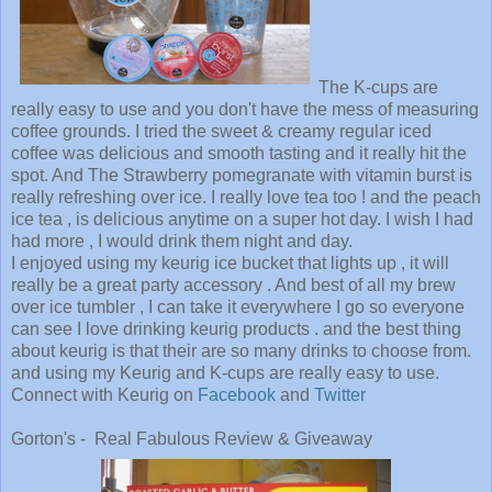
The K-cups are
really easy to use and you don't have the mess of measuring
coffee grounds. I tried the sweet & creamy regular iced
coffee was delicious and smooth tasting and it really hit the
spot. And The Strawberry pomegranate with vitamin burst is
really refreshing over ice. I really love tea too ! and the peach
ice tea , is delicious anytime on a super hot day. I wish I had
had more , I would drink them night and day.
I enjoyed using my keurig ice bucket that lights up , it will
really be a great party accessory . And best of all my brew
over ice tumbler , I can take it everywhere I go so everyone
can see I love drinking keurig products . and the best thing
about keurig is that their are so many drinks to choose from.
and using my Keurig and K-cups are really easy to use.
Connect with Keurig on
Facebook
and
Twitter
Gorton's - Real Fabulous Review & Giveaway