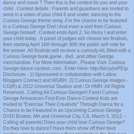
dance and move ? Then this is the contest for you and your
child . Contest details : Parents and guardians are invited to
send in a video of your child 8 and under, dancing to the
Curious George theme song .For the chance to be featured
in a Curious George Dvd ! And even a visit from Curious
George himself . Contest ends April 2. So Hurry ! and enter
your child today . A panel of judges will choose ten finalists,
then starting April 16th through 30th the public will vote for
the winner .All finalists will recieve a curiosity kit, filled with a
Curious George book,game , dvd , and other George
merchandise. For More Information , Please Visit- Curious
George dance contest .com . Enter Here: http://bit.ly/yvPEip.
Disclosure - 1) Sponsored in collaboration with Latina
Bloggers Connect and WGBH. 2) Curious George Images -
CG(R) & 2012 Universal Studios and / Or HMH. All Rights
Reserved . Calling All Curious George® Fans! Curious
George Announces First-Ever Dance Contest Kids are
Invited to “Exercise Their Creativity” Through Dance for a
Chance to be Featured in an Upcoming Curious George
DVD! Boston, MA and Universal City, CA, March 5, 2012 –
Calling all parents! Does your child love Curious George?
Do they love to dance? Have them show off their best