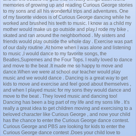
memories of growing up and reading Curious George stories
to my sons and all his wonderful trips and adventures. One
of my favorite videos is of Curious George dancing while he
worked and brushed his teeth to music. I know as a child my
mother would make us go outside and play.I rode my bike ,
skated and ran around the neighborhood . My sisters and
friends would play outside the whole day . Exercise was part
of our daily routine .At home when I was alone and listening
to music ,I would dance to my favorite songs, the
Beatles,Supremes and the Four Tops. I really loved to dance
and move to the beat .It made me so happy to move and
dance.When we were at school our teacher would play
music and we would dance . Dancing is a great way to get
kids to move and exercise and feel good about themselves ,
and when I played music for my sons they would dance and
move to the beat . They loved music and dancing too!
Dancing has been a big part of my life and my sons life . It's
really a great idea to get children moving and exercising to a
beloved character like Curious George , and now your child
has the chance to enter the Curious George dance contest.
Curious George and PBS are looking for kids to enter the
Curious George dance contest .Does your child love to