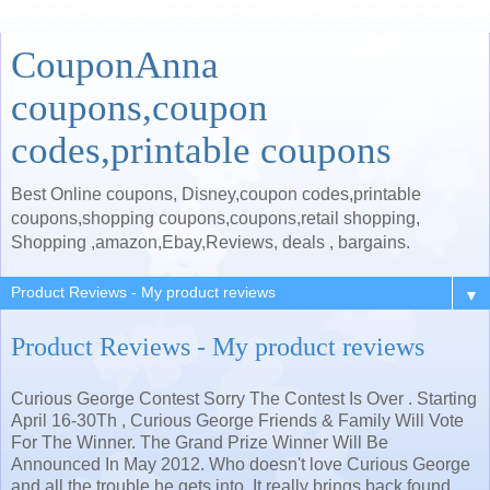
CouponAnna
coupons,coupon
codes,printable coupons
Best Online coupons, Disney,coupon codes,printable
coupons,shopping coupons,coupons,retail shopping,
Shopping ,amazon,Ebay,Reviews, deals , bargains.
▼
Product Reviews - My product reviews
Curious George Contest Sorry The Contest Is Over . Starting
April 16-30Th , Curious George Friends & Family Will Vote
For The Winner. The Grand Prize Winner Will Be
Announced In May 2012. Who doesn't love Curious George
and all the trouble he gets into .It really brings back found