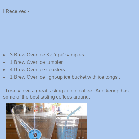
I Received -
3 Brew Over Ice K-Cup® samples
1 Brew Over Ice tumbler
4 Brew Over Ice coasters
1 Brew Over Ice light-up ice bucket with ice tongs .
I really love a great tasting cup of coffee . And keurig has
some of the best tasting coffees around.