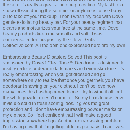
the sun. It's really a great all in one protection. My last tip to
show off skin during the summer or anytime is to use baby
oil to take off your makeup. Then I wash my face with Dove
gentle exfoliating beauty bar. For your beauty regimen that
cleans and moisturizes your face at the same time. Dove
beauty products keep me smooth and soft ! I was
compensated for this post by the Clever Girls
Collective.com. All the opinions expressed here are my own.
Embarassing Beauty Disasters Solved This post is
sponsored by Dove® ClearTone™ Deodorant - designed to
visibly reduce underarm dark marks and even skin tone. It's
really embarrassing when you get dressed and go
somewhere only to realize that once you get their, you have
deodorant showing on your clothes. I can't believe how
many times this has happened to me. I try to wipe it off, but
the white powder doesn't come off. So my tip is to use Dove
invisible solid in fresh scent glides. It gives me great
protection and I don't have embarrassing powder marks on
my clothes. So I feel confident that I will make a good
impression anywhere I go. Another embarrassing problem
I'm having now that I'm getting older is psoriasis .I can't wear