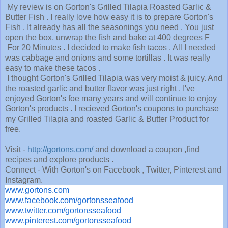
My review is on Gorton's Grilled Tilapia Roasted Garlic &
Butter Fish . I really love how easy it is to prepare Gorton's
Fish . It already has all the seasonings you need . You just
open the box, unwrap the fish and bake at 400 degrees F
For 20 Minutes . I decided to make fish tacos . All I needed
was cabbage and onions and some tortillas . It was really
easy to make these tacos .
I thought Gorton's Grilled Tilapia was very moist & juicy. And
the roasted garlic and butter flavor was just right . I've
enjoyed Gorton's foe many years and will continue to enjoy
Gorton's products . I recieved Gorton's coupons to purchase
my Grilled Tilapia and roasted Garlic & Butter Product for
free.
Visit -
http://gortons.com/
and download a coupon ,find
recipes and explore products .
Connect - With Gorton's on Facebook , Twitter, Pinterest and
Instagram.
www.gortons.com
www.facebook.com/gortonsseafood
www.twitter.com/gortonsseafood
www.pinterest.com/gortonsseafood