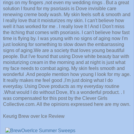
rings on my fingers ,not even my wedding rings . But a great
solution I found for my psoriasis is Dove invisible care
renewing creme body wash. My skin feels soft & smooth and
I really love that it moisturizes my skin. I can't believe how
well it has worked for me . I really love It ! And I Don't miss
the itching that comes with psoriasis. I can't believe how fast
time is flying by. I was young with no signs of aging now I'm
just looking for something to slow down the embarrassing
signs of aging.We are a society that loves young beautiful
people. But I've found that using Dove white beauty bar with
moisturizing cream in the morning and at night is just what
my face needs to combat aging. My skin feels smooth and
wonderful .And people mention how young I look for my age.
It really makes me feel good ,I'm just doing what I do
everyday. Using Dove products as my everyday routine
.What would I do without Dove, It's a wonderful product. . I
was compensated for this post by the Clever Girls
Collective.com. All the opinions expressed here are my own.
Keurig Brew over Ice Review