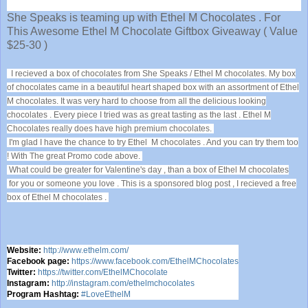
She Speaks is teaming up with Ethel M Chocolates . For
This Awesome Ethel M Chocolate Giftbox Giveaway ( Value
$25-30 )
I recieved a box of chocolates from She Speaks / Ethel M chocolates. My box
of chocolates came in a beautiful heart shaped box with an assortment of Ethel
M chocolates. It was very hard to choose from all the delicious looking
chocolates . Every piece I tried was as great tasting as the last . Ethel M
Chocolates really does have high premium chocolates.
I'm glad I have the chance to try Ethel M chocolates . And you can try them too
! With The great Promo code above.
What could be greater for Valentine's day , than a box of Ethel M chocolates
for you or someone you love . This is a sponsored blog post , I recieved a free
box of Ethel M chocolates .
Website:
http://www.ethelm.com/
Facebook page:
https://www.facebook.com/EthelMChocolates
Twitter:
https://twitter.com/EthelMChocolate
Instagram:
http://instagram.com/ethelmchocolates
Program Hashtag:
#LoveEthelM