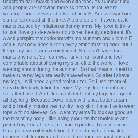
underarm dark marks and even skin tone. It's summer time
and people are showing more skin than usual. We're
wearing short sleeves ,shorts and bikini's. And we want our
skin to look good all the time. A big problem I have is dark
marks caused by irritation under my arms. My favorite tip is
to use Dove go sleeveless nourished beauty deodorant. It's
a anti-perspirant /deodorant with moisturizers and vitamin E
and F .Not only does it keep away embarrassing odor, but it
keeps my under arms moisturized .So I don't have dark
marks anymore. So I can wear anything I want and feel
comfortable about showing my skin off to the world . I love
wearing shorts during the summer ! So that means I need to
make sure my legs are really shaved well. So after I shave
my legs, I will need a good moisturizer. So I use cream oil
shea butter body lotion by Dove. My legs feel smooth and
soft after I use it. And I feel confident that my legs look great
all day long. Because Dove lotion with shea butter cream
and oil really moisturizes my dry flaky skin. I also like to wear
tops with no sleeves. So I want my arms To look as good as
the rest of my body. I like using products that moisture and
protect my skin at the same time. A product I really love is
Proage cream oil body lotion. It helps to hydrate my skin,
improve cell turnover and protect me from the harsh rays of