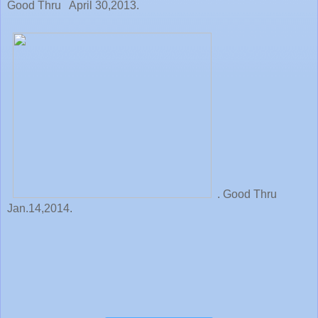
Good Thru April 30,2013.
. Good Thru
Jan.14,2014.