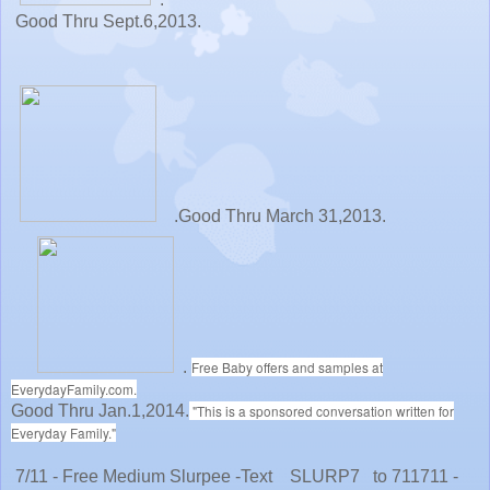
Good Thru Sept.6,2013.
.Good Thru March 31,2013.
.
Free Baby offers and samples at
EverydayFamily.com.
Good Thru Jan.1,2014.
"This is a sponsored conversation written for
Everyday Family."
7/11 - Free Medium Slurpee -Text SLURP7 to 711711 -