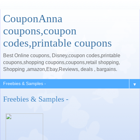
CouponAnna
coupons,coupon
codes,printable coupons
Best Online coupons, Disney,coupon codes,printable
coupons,shopping coupons,coupons,retail shopping,
Shopping ,amazon,Ebay,Reviews, deals , bargains.
▼
Freebies & Samples -
.