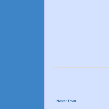
Newer Post