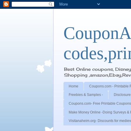
CouponA
codes,pri
Best Online coupons, Disne
Shopping ,amazon,Ebay,Revie
Home
Coupons.com - Printable 
Freebies & Samples -
Disclosure
Coupons.com- Free Printable Coupons
Make Money Online -Doing Surveys & 
Visitanaheim.org- Discounts for medieva