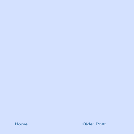
Home
Older Post