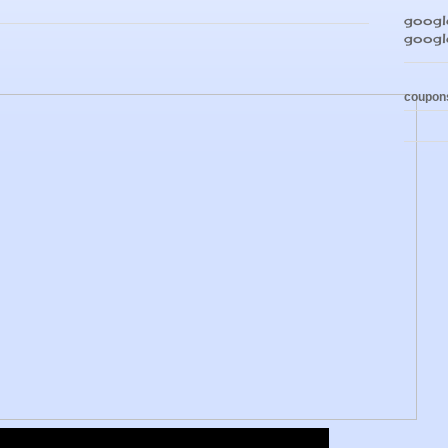
google
goog
coupon