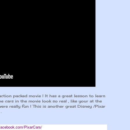
action packed movie ! It has a great lesson to learn
he cars in the movie look so real , like your at the
ere really fun ! This is another great Disney /Pixar
.
facebook.com/PixarCars/