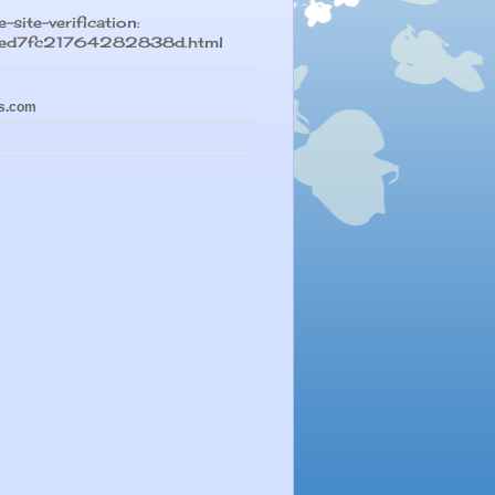
-site-verification:
led7fc21764282838d.html
s.com