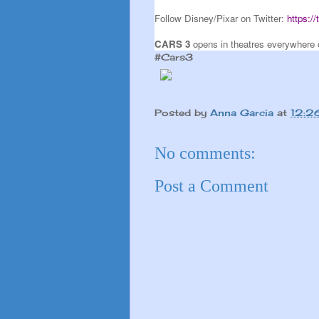
Follow Disney/Pixar on Twitter:
https:/
CARS 3
opens in theatres everywhere 
#Cars3
Posted by
Anna Garcia
at
12:2
No comments:
Post a Comment