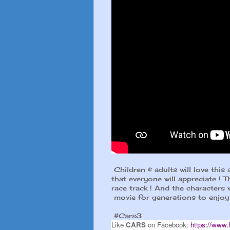
Children & adults will love this 
that everyone will appreciate ! T
race track ! And the characters w
movie for generations to enjoy 
#Cars3
Like
CARS
on Facebook:
https://www.