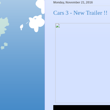
Monday, November 21, 2016
Cars 3 - New Trailer !!