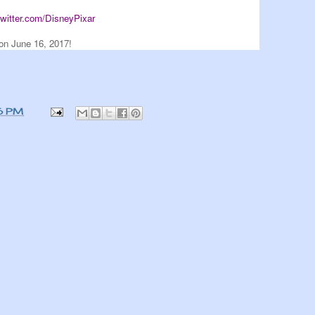
/twitter.com/DisneyPixar
on June 16, 2017!
6 PM