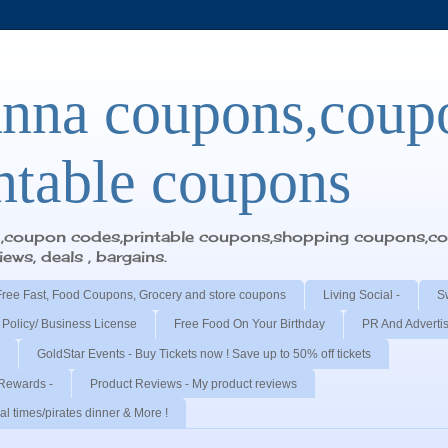
nna coupons,coup
ntable coupons
y,coupon codes,printable coupons,shopping coupons,cou
ws, deals , bargains.
Free Fast, Food Coupons, Grocery and store coupons
Living Social -
S
 Policy/ Business License
Free Food On Your Birthday
PR And Adverti
GoldStar Events - Buy Tickets now ! Save up to 50% off tickets
Rewards -
Product Reviews - My product reviews
l times/pirates dinner & More !