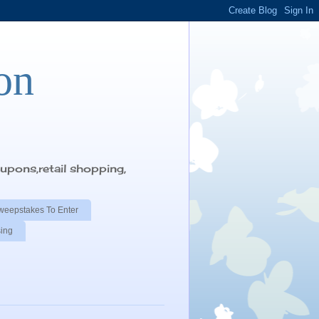
on
pons,retail shopping,
weepstakes To Enter
sing