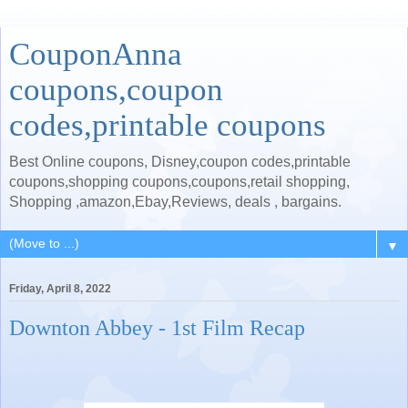
CouponAnna
coupons,coupon
codes,printable coupons
Best Online coupons, Disney,coupon codes,printable
coupons,shopping coupons,coupons,retail shopping,
Shopping ,amazon,Ebay,Reviews, deals , bargains.
▼
Friday, April 8, 2022
Downton Abbey - 1st Film Recap