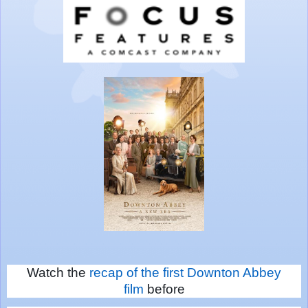
Watch the
recap of the first Downton Abbey
film
before