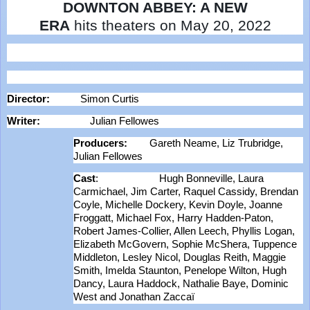
DOWNTON ABBEY: A NEW
ERA
hits
theaters on May 20, 2022
Director:
Simon Curtis
Writer:
Julian Fellowes
Producers:
Gareth Neame, Liz Trubridge,
Julian Fellowes
Cast
: Hugh Bonneville, Laura
Carmichael, Jim Carter, Raquel Cassidy, Brendan
Coyle, Michelle Dockery, Kevin Doyle, Joanne
Froggatt, Michael Fox, Harry Hadden-Paton,
Robert James-Collier, Allen Leech, Phyllis Logan,
Elizabeth McGovern, Sophie McShera, Tuppence
Middleton, Lesley Nicol, Douglas Reith, Maggie
Smith, Imelda Staunton, Penelope Wilton, Hugh
Dancy, Laura Haddock, Nathalie Baye, Dominic
West and Jonathan Zaccaï