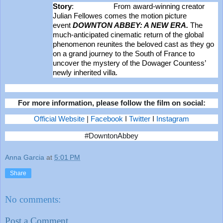
Story
: From award-winning creator
Julian Fellowes comes the motion picture
event
DOWNTON ABBEY: A NEW ERA.
The
much-anticipated cinematic return of the global
phenomenon reunites the beloved cast as they go
on a grand journey to the South of France to
uncover the mystery of the Dowager Countess’
newly inherited villa.
For more information, please follow the film on social:
Official Website
|
Facebook
I
Twitter
I
Instagram
#DowntonAbbey
Anna Garcia
at
5:01 PM
Share
No comments:
Post a Comment