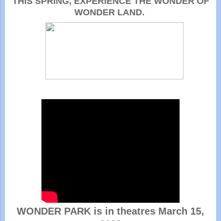
THIS SPRING, EXPERIENCE THE WONDER OF
WONDER LAND.
WONDER PARK is in theatres March 15,