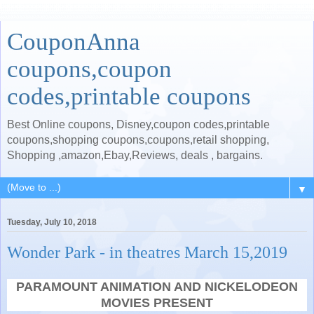
CouponAnna
coupons,coupon
codes,printable coupons
Best Online coupons, Disney,coupon codes,printable
coupons,shopping coupons,coupons,retail shopping,
Shopping ,amazon,Ebay,Reviews, deals , bargains.
▼
Tuesday, July 10, 2018
Wonder Park - in theatres March 15,2019
PARAMOUNT ANIMATION AND NICKELODEON
MOVIES PRESENT