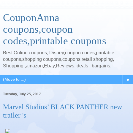
CouponAnna
coupons,coupon
codes,printable coupons
Best Online coupons, Disney,coupon codes,printable
coupons,shopping coupons,coupons,retail shopping,
Shopping ,amazon,Ebay,Reviews, deals , bargains.
▼
Tuesday, July 25, 2017
Marvel Studios’ BLACK PANTHER new
trailer 's