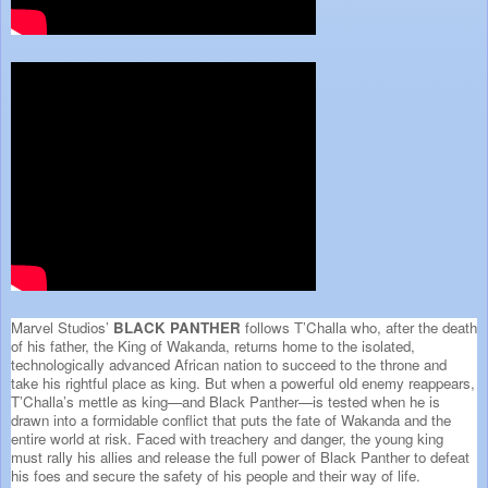
Marvel Studios’
BLACK PANTHER
follows T’Challa who, after the death
of his father, the King of Wakanda, returns home to the isolated,
technologically advanced African nation to succeed to the throne and
take his rightful place as king. But when a powerful old enemy reappears,
T’Challa’s mettle as king—and Black Panther—is tested when he is
drawn into a formidable conflict that puts the fate of Wakanda and the
entire world at risk. Faced with treachery and danger, the young king
must rally his allies and release the full power of Black Panther to defeat
his foes and secure the safety of his people and their way of life.