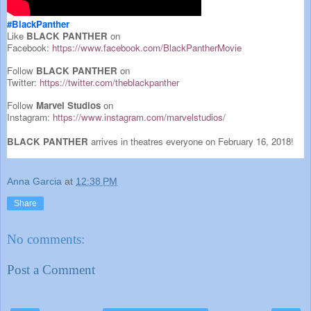
#BlackPanther
Like
BLACK PANTHER
on
Facebook:
https://www.facebook.com/BlackPantherMovie
Follow
BLACK PANTHER
on
Twitter:
https://twitter.com/theblackpanther
Follow
Marvel Studios
on
Instagram:
https://www.instagram.com/marvelstudios/
BLACK PANTHER
arrives in theatres everyone on February 16, 2018!
Anna Garcia
at
12:38 PM
Share
No comments:
Post a Comment